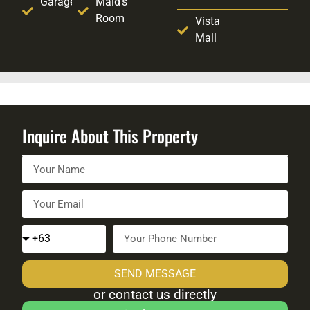
Garage
Maid's
Room
Vista
Mall
Inquire About This Property
SEND MESSAGE
or contact us directly