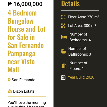
Details
₱ 16,000,000
4 Bedroom
Floor Area: 270 m²
Bungalow
Lot Area: 300 m²
House and Lot
for Sale in
Number of
Bedrooms: 4
San Fernando
Number of
Pampanga
Bathrooms: 3
near Vista
Number of
Mall
Floors: 1
Year Built: 2020
San Fernando
Dizon Estate
You’ll love the morning