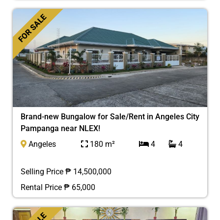
FOR SALE
Brand-new Bungalow for Sale/Rent in Angeles City
Pampanga near NLEX!
Angeles
180 m²
4
4
Selling Price ₱ 14,500,000
Rental Price ₱ 65,000