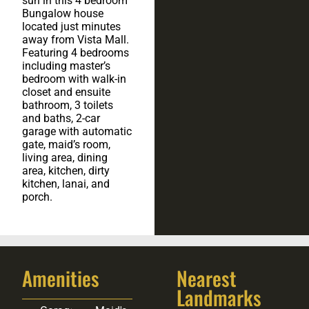
sun in this 4 bedroom
Bungalow house
located just minutes
away from Vista Mall.
Featuring 4 bedrooms
including master’s
bedroom with walk-in
closet and ensuite
bathroom, 3 toilets
and baths, 2-car
garage with automatic
gate, maid’s room,
living area, dining
area, kitchen, dirty
kitchen, lanai, and
porch.
Amenities
Nearest
Landmarks