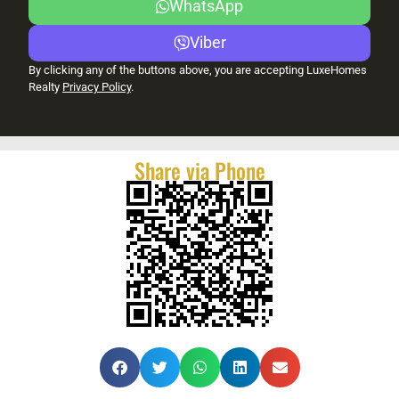
WhatsApp
Viber
By clicking any of the buttons above, you are accepting LuxeHomes
Realty
Privacy Policy
.
Share via Phone