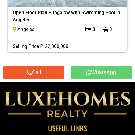
Open Floor Plan Bungalow with Swimming Pool in
Angeles
Angeles
3
3
Selling Price ₱ 22,800,000
Call
WhatsApp
USEFUL LINKS