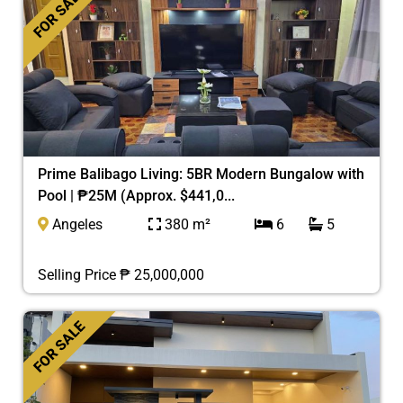
FOR SALE
Prime Balibago Living: 5BR Modern Bungalow with
Pool | ₱25M (Approx. $441,0...
Angeles
380 m²
6
5
Selling Price ₱ 25,000,000
FOR SALE