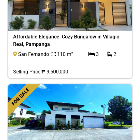
Affordable Elegance: Cozy Bungalow in Villagio
Real, Pampanga
San Fernando
110 m²
3
2
Selling Price ₱ 9,500,000
FOR SALE