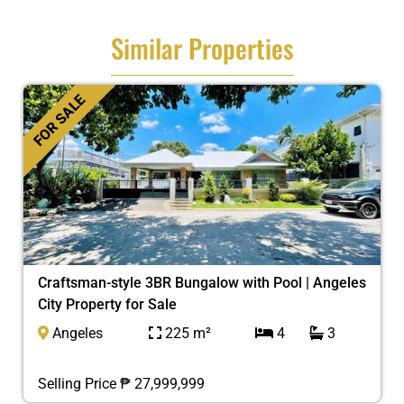
Similar Properties
FOR SALE
Craftsman-style 3BR Bungalow with Pool | Angeles
City Property for Sale
Angeles
225 m²
4
3
Selling Price ₱ 27,999,999