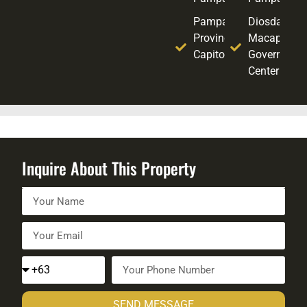
Pampanga
Diosdado
Provincial
Macapagal
Capitol
Government
Center
Inquire About This Property
SEND MESSAGE