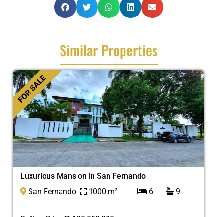
Similar Properties
FOR SALE
Luxurious Mansion in San Fernando
San Fernando
1000 m²
6
9