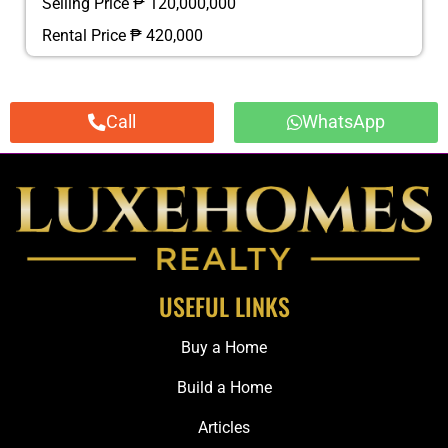
Selling Price ₱ 120,000,000
Rental Price ₱ 420,000
Call
WhatsApp
USEFUL LINKS
Buy a Home
Build a Home
Articles