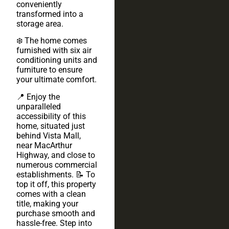
conveniently
transformed into a
storage area.
❄️ The home comes
furnished with six air
conditioning units and
furniture to ensure
your ultimate comfort.
📍 Enjoy the
unparalleled
accessibility of this
home, situated just
behind Vista Mall,
near MacArthur
Highway, and close to
numerous commercial
establishments. 📝 To
top it off, this property
comes with a clean
title, making your
purchase smooth and
hassle-free. Step into