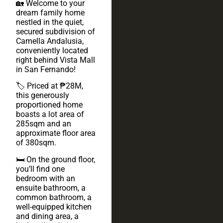
🏡 Welcome to your
dream family home
nestled in the quiet,
secured subdivision of
Camella Andalusia,
conveniently located
right behind Vista Mall
in San Fernando!
🏷️ Priced at ₱28M,
this generously
proportioned home
boasts a lot area of
285sqm and an
approximate floor area
of 380sqm.
🛏️ On the ground floor,
you’ll find one
bedroom with an
ensuite bathroom, a
common bathroom, a
well-equipped kitchen
and dining area, a