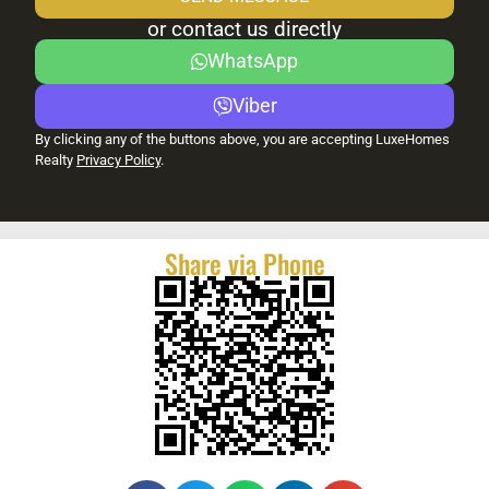
or contact us directly
WhatsApp
Viber
By clicking any of the buttons above, you are accepting LuxeHomes
Realty
Privacy Policy
.
Share via Phone