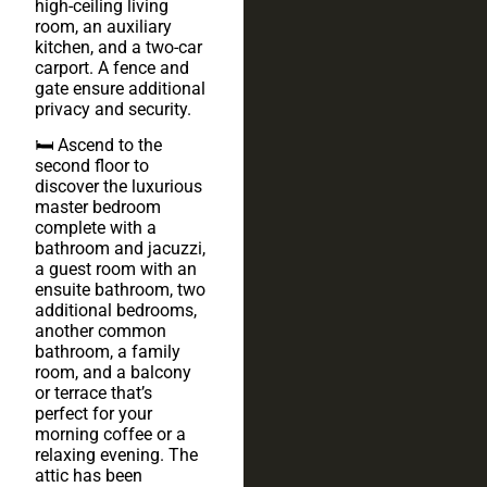
high-ceiling living
room, an auxiliary
kitchen, and a two-car
carport. A fence and
gate ensure additional
privacy and security.
🛏️ Ascend to the
second floor to
discover the luxurious
master bedroom
complete with a
bathroom and jacuzzi,
a guest room with an
ensuite bathroom, two
additional bedrooms,
another common
bathroom, a family
room, and a balcony
or terrace that’s
perfect for your
morning coffee or a
relaxing evening. The
attic has been