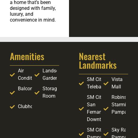
a home that’s been
designed with family,
luxury, and
convenience in mind.
Amenities
Nearest
Landmarks
Air
Landscaped
Conditioning
Garden
SM City
Vista
Telebastagan
Mall
Balcony
Storage
Room
SM City
Robinsons
San
Starmills
Clubhouse
Fernando
Pampanga
Downtown
SM City
Sky Ranch
Pampanga
Pampanga