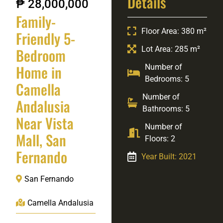
Details
₱ 28,000,000
Family-
Floor Area: 380 m²
Friendly 5-
Lot Area: 285 m²
Bedroom
Home in
Number of
Bedrooms: 5
Camella
Number of
Andalusia
Bathrooms: 5
Near Vista
Number of
Mall, San
Floors: 2
Fernando
Year Built: 2021
San Fernando
Camella Andalusia