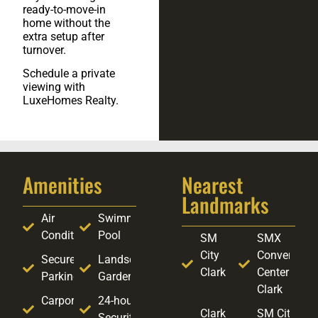
ready-to-move-in
home without the
extra setup after
turnover.
Schedule a private
viewing with
LuxeHomes Realty.
Amenities
Nearest
Landmarks
Air
Swimming
Conditioning
Pool
SM
SMX
City
Convention
Secure
Landscaped
Clark
Center
Parking
Garden
Clark
Carport
24-hour
Clark
SM City
Security