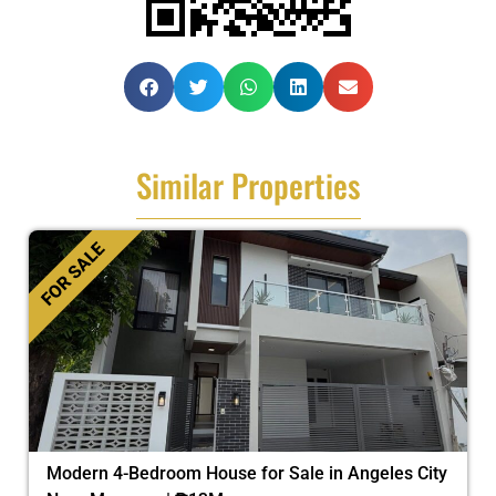
Similar Properties
FOR SALE
Modern 4-Bedroom House for Sale in Angeles City