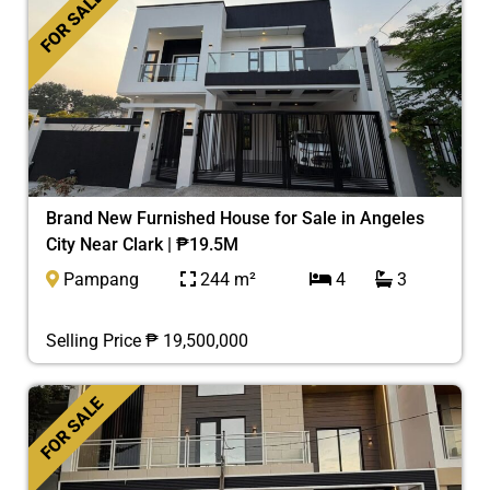
FOR SALE
Brand New Furnished House for Sale in Angeles
City Near Clark | ₱19.5M
Pampang
244 m²
4
3
Selling Price ₱ 19,500,000
FOR SALE