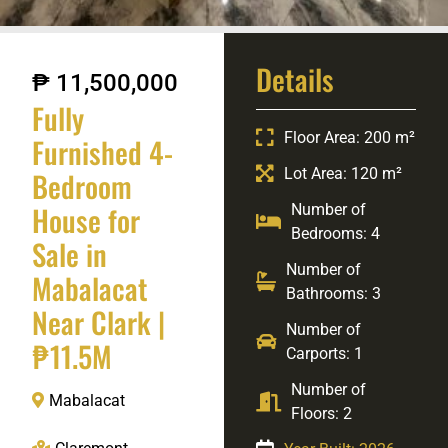
Details
₱ 11,500,000
Fully
Floor Area: 200 m²
Furnished 4-
Lot Area: 120 m²
Bedroom
House for
Number of
Bedrooms: 4
Sale in
Number of
Mabalacat
Bathrooms: 3
Near Clark |
Number of
₱11.5M
Carports: 1
Number of
Mabalacat
Floors: 2