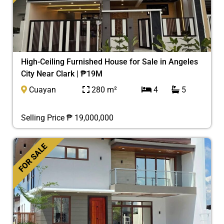
High-Ceiling Furnished House for Sale in Angeles
City Near Clark | ₱19M
Cuayan
280 m²
4
5
Selling Price ₱ 19,000,000
FOR SALE