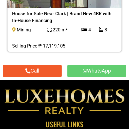
House for Sale Near Clark | Brand New 4BR with
In-House Financing
Mining
220 m²
4
3
Selling Price ₱ 17,119,105
Call
WhatsApp
USEFUL LINKS