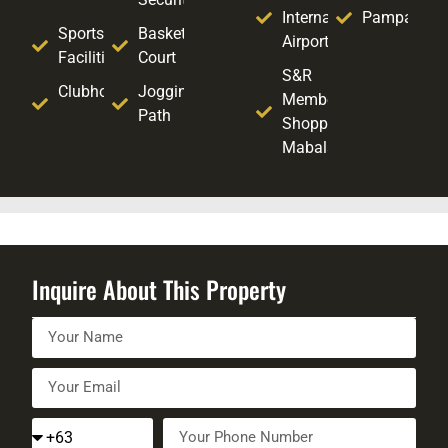
International
Pampanga
Sports
Basketball
Airport
Facilities
Court
S&R
Clubhouse
Jogging
Membership
Path
Shopping -
Mabalacat
Inquire About This Property