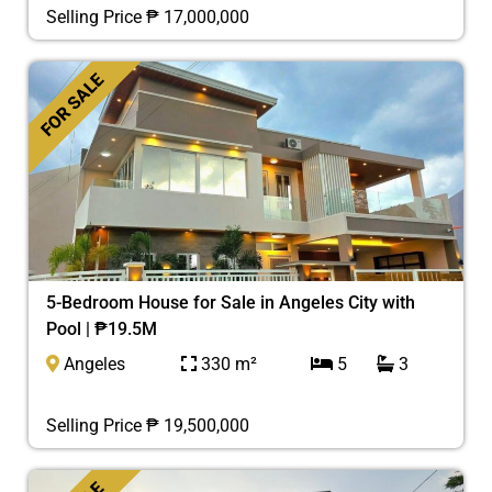
Selling Price ₱ 17,000,000
FOR SALE
5-Bedroom House for Sale in Angeles City with
Pool | ₱19.5M
Angeles
330 m²
5
3
Selling Price ₱ 19,500,000