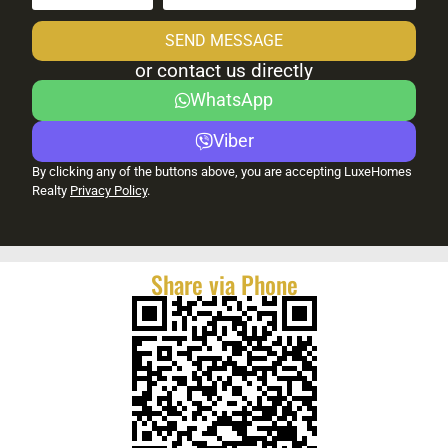
SEND MESSAGE
or contact us directly
WhatsApp
Viber
By clicking any of the buttons above, you are accepting LuxeHomes
Realty
Privacy Policy
.
Share via Phone