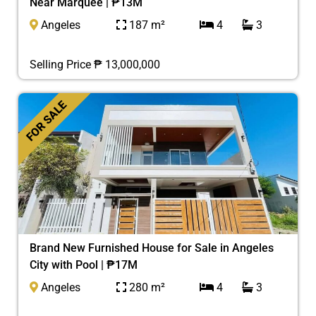
Near Marquee | ₱13M
Angeles
187 m²
4
3
Selling Price ₱ 13,000,000
FOR SALE
Brand New Furnished House for Sale in Angeles
City with Pool | ₱17M
Angeles
280 m²
4
3