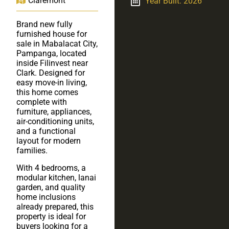
Claremont
Year Built: 2026
Brand new fully
furnished house for
sale in Mabalacat City,
Pampanga, located
inside Filinvest near
Clark. Designed for
easy move-in living,
this home comes
complete with
furniture, appliances,
air-conditioning units,
and a functional
layout for modern
families.
With 4 bedrooms, a
modular kitchen, lanai
garden, and quality
home inclusions
already prepared, this
property is ideal for
buyers looking for a