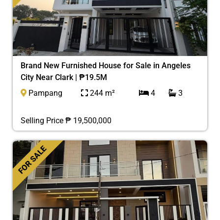
Brand New Furnished House for Sale in Angeles
City Near Clark | ₱19.5M
Pampang
244 m²
4
3
Selling Price ₱ 19,500,000
FOR SALE