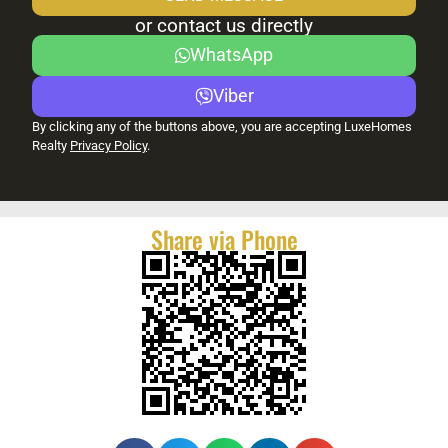
or contact us directly
WhatsApp
Viber
By clicking any of the buttons above, you are accepting LuxeHomes
Realty
Privacy Policy
.
Share via Phone