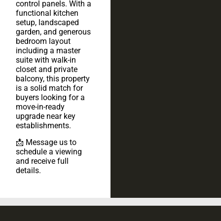
control panels. With a
functional kitchen
setup, landscaped
garden, and generous
bedroom layout
including a master
suite with walk-in
closet and private
balcony, this property
is a solid match for
buyers looking for a
move-in-ready
upgrade near key
establishments.
📩 Message us to
schedule a viewing
and receive full
details.