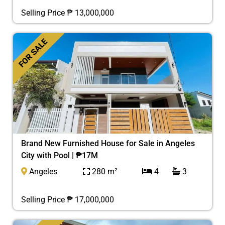
Selling Price ₱ 13,000,000
FOR SALE
Brand New Furnished House for Sale in Angeles
City with Pool | ₱17M
Angeles
280 m²
4
3
Selling Price ₱ 17,000,000