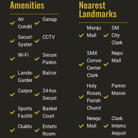
Amenities
Nearest
Landmarks
Air
Garage
Conditioning
Marquee
SM
Mall
City
Security
CCTV
Clark
System
SMX
Nepo
Wi-Fi
Secure
Convention
Mall
Parking
Center
Landscaped
Balcony
Clark
Garden
Holy
Pamintuan
Carport
24-hour
Rosary
Mansion
Security
Parish
Church
Sports
Basketball
Facilities
Court
Newpoint
Clark
Mall
Internationa
Clubhouse
Entertainment
Airport
Room