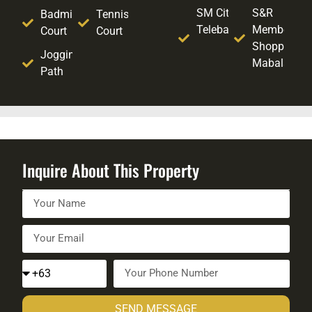
SM City
S&R
Badminton
Tennis
Telebastagan
Membershi
Court
Court
Shopping -
Jogging
Mabalacat
Path
Inquire About This Property
SEND MESSAGE