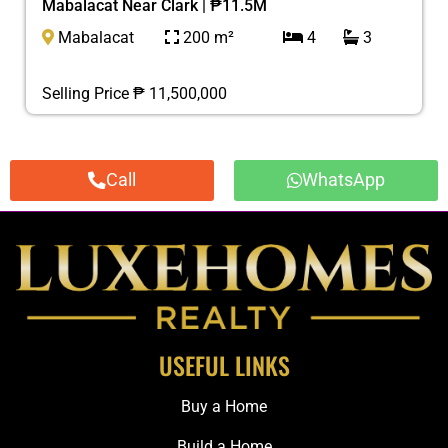
Mabalacat Near Clark | ₱11.5M
Mabalacat
200 m²
4
3
Selling Price ₱ 11,500,000
Call
WhatsApp
USEFUL LINKS
Buy a Home
Build a Home