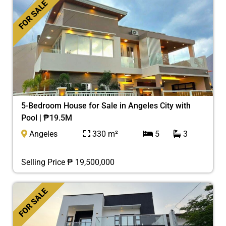
FOR SALE
5-Bedroom House for Sale in Angeles City with
Pool | ₱19.5M
Angeles
330 m²
5
3
Selling Price ₱ 19,500,000
FOR SALE