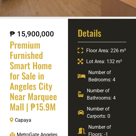
Details
₱ 15,900,000
Premium
Floor Area: 226 m²
Furnished
Lot Area: 132 m²
Smart Home
for Sale in
Number of
Bedrooms: 4
Angeles City
Number of
Near Marquee
Bathrooms: 4
Mall | ₱15.9M
Number of
Carports: 0
Capaya
Number of
Floors: -1
MetroGate Angeles