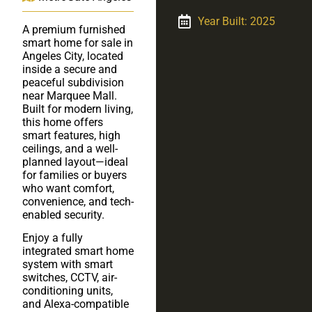
Year Built: 2025
A premium furnished
smart home for sale in
Angeles City, located
inside a secure and
peaceful subdivision
near Marquee Mall.
Built for modern living,
this home offers
smart features, high
ceilings, and a well-
planned layout—ideal
for families or buyers
who want comfort,
convenience, and tech-
enabled security.
Enjoy a fully
integrated smart home
system with smart
switches, CCTV, air-
conditioning units,
and Alexa-compatible