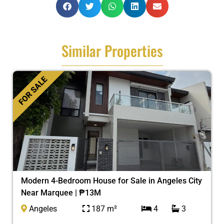
Similar Properties
FOR SALE
Modern 4-Bedroom House for Sale in Angeles City
Near Marquee | ₱13M
Angeles
187 m²
4
3