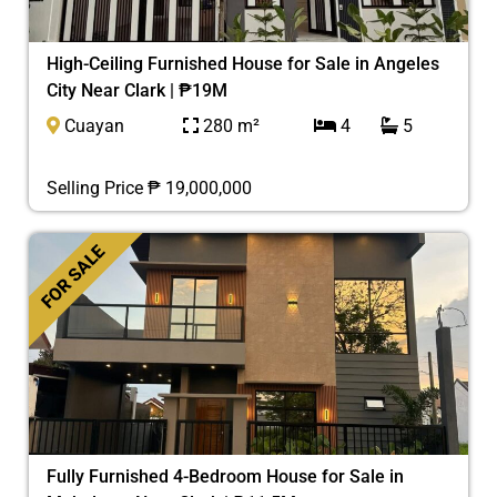
High-Ceiling Furnished House for Sale in Angeles
City Near Clark | ₱19M
Cuayan
280 m²
4
5
Selling Price ₱ 19,000,000
FOR SALE
Fully Furnished 4-Bedroom House for Sale in