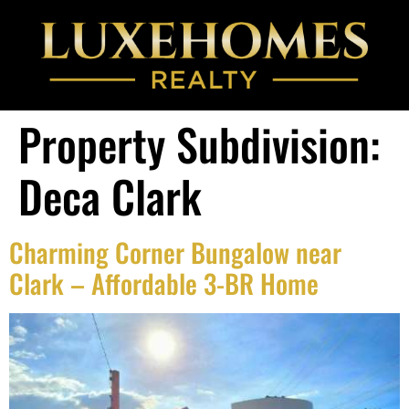
Property Subdivision:
Deca Clark
Charming Corner Bungalow near
Clark – Affordable 3-BR Home