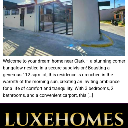
Welcome to your dream home near Clark – a stunning corner
bungalow nestled in a secure subdivision! Boasting a
generous 112 sqm lot, this residence is drenched in the
warmth of the morning sun, creating an inviting ambiance
for a life of comfort and tranquility. With 3 bedrooms, 2
bathrooms, and a convenient carport, this […]