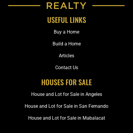
USEFUL LINKS
Buy a Home
Build a Home
Articles
Contact Us
HOUSES FOR SALE
House and Lot for Sale in Angeles
House and Lot for Sale in San Fernando
House and Lot for Sale in Mabalacat