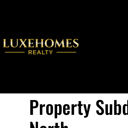
Property Subd