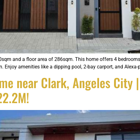
sqm and a floor area of 286sqm. This home offers 4 bedrooms, 
n. Enjoy amenities like a dipping pool, 2-bay carport, and Alex
 near Clark, Angeles City | 
22.2M!