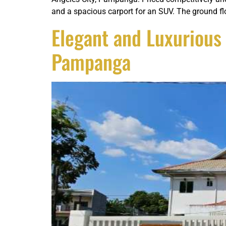
and a spacious carport for an SUV. The ground fl
Elegant and Luxuriou
Pampanga