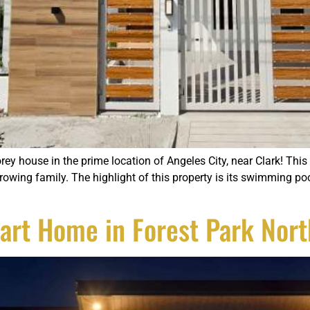
rey house in the prime location of Angeles City, near Clark! Th
wing family. The highlight of this property is its swimming pool
art Home in Forest Park Nort