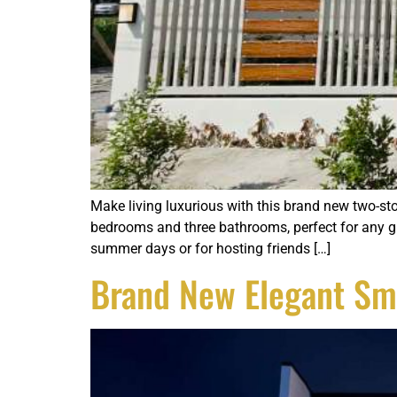
Make living luxurious with this brand new two-sto
bedrooms and three bathrooms, perfect for any gro
summer days or for hosting friends […]
Brand New Elegant Sm