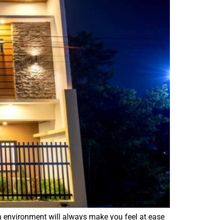
en environment will always make you feel at ease