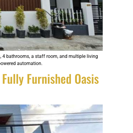
4 bathrooms, a staff room, and multiple living
a-powered automation.
Fully Furnished Oasis