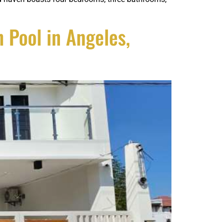
Pool in Angeles,