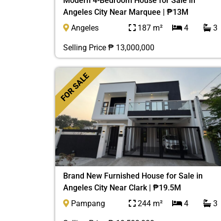
Modern 4-Bedroom House for Sale in
Angeles City Near Marquee | ₱13M
Angeles
187 m²
4
3
Selling Price ₱ 13,000,000
FOR SALE
Brand New Furnished House for Sale in
Angeles City Near Clark | ₱19.5M
Pampang
244 m²
4
3