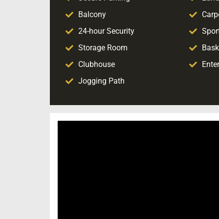
Balcony
Carp
24-hour Security
Sport
Storage Room
Bask
Clubhouse
Ente
Jogging Path