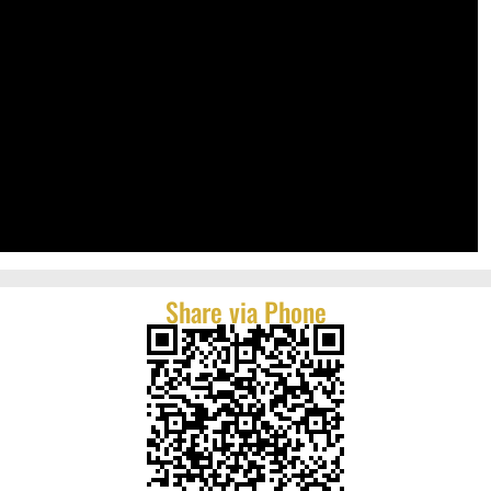
Share via Phone