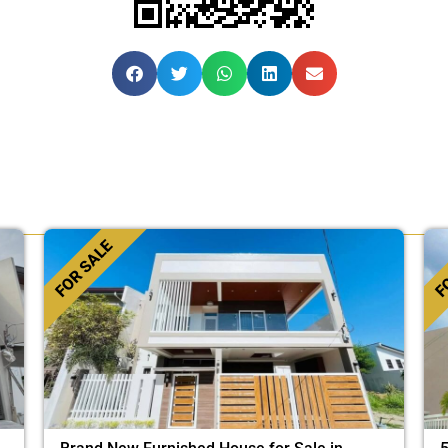
FOR SALE
FO