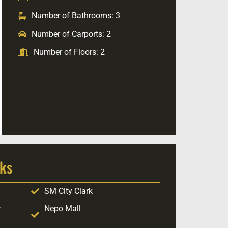
Number of Bathrooms: 3
Number of Carports: 2
Number of Floors: 2
ks
SM City Clark
r
Nepo Mall