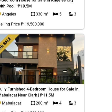
-Bedroom House for Sale in Angeles City
ith Pool | ₱19.5M
Angeles
330 m²
5
3
elling Price ₱ 19,500,000
R SALE
ully Furnished 4-Bedroom House for Sale in
abalacat Near Clark | ₱11.5M
Mabalacat
200 m²
4
3