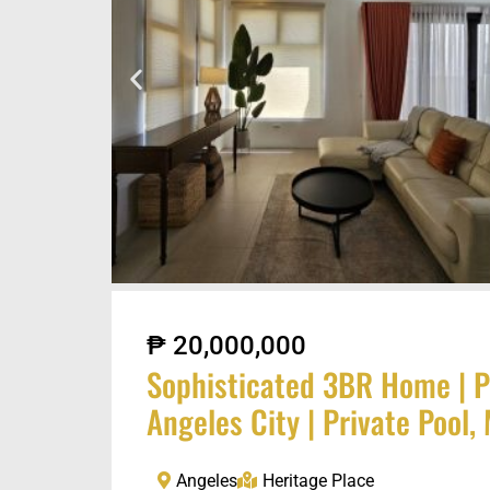
₱ 20,000,000
Sophisticated 3BR Home | P
Angeles City | Private Pool
Angeles
Heritage Place