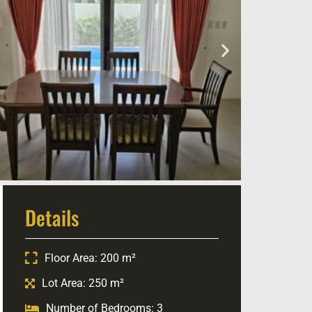
Details
Floor Area: 200 m²
Lot Area: 250 m²
Number of Bedrooms: 3