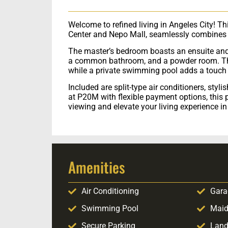
Welcome to refined living in Angeles City! T
Center and Nepo Mall, seamlessly combines s
The master’s bedroom boasts an ensuite and
a common bathroom, and a powder room. The 
while a private swimming pool adds a touch 
Included are split-type air conditioners, styl
at P20M with flexible payment options, this 
viewing and elevate your living experience i
Amenities
Air Conditioning
Gara
Swimming Pool
Maid
Secure Parking
Land