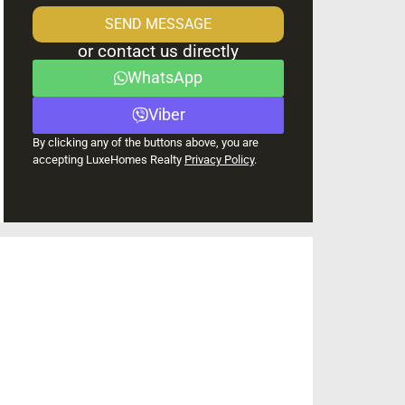
SEND MESSAGE
or contact us directly
WhatsApp
Viber
By clicking any of the buttons above, you are
accepting LuxeHomes Realty
Privacy Policy
.