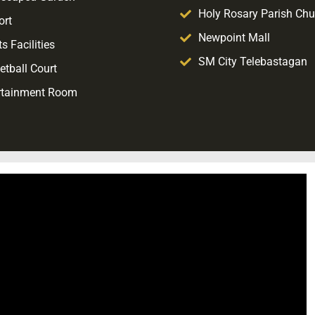
Holy Rosary Parish Chu
ort
Newpoint Mall
s Facilities
SM City Telebastagan
etball Court
rtainment Room