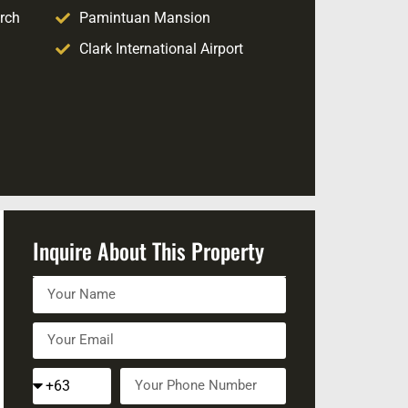
rch
Pamintuan Mansion
Clark International Airport
Inquire About This Property