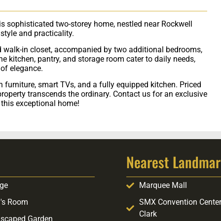
his sophisticated two-storey home, nestled near Rockwell
tyle and practicality.
 walk-in closet, accompanied by two additional bedrooms,
kitchen, pantry, and storage room cater to daily needs,
of elegance.
ish furniture, smart TVs, and a fully equipped kitchen. Priced
property transcends the ordinary. Contact us for an exclusive
n this exceptional home!
Nearest Landmar
ge
Marquee Mall
's Room
SMX Convention Cente
Clark
scaped Garden