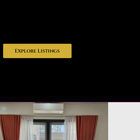
Explore Listings