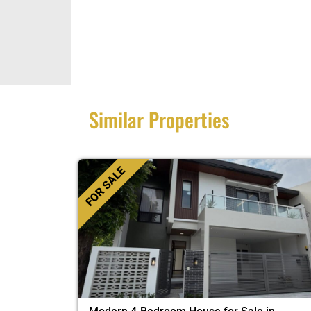
Similar Properties
FOR SALE