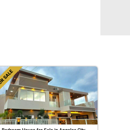
R SALE