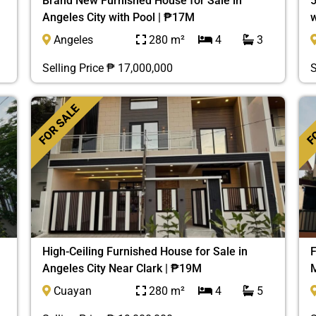
Brand New Furnished House for Sale in
5
Angeles City with Pool | ₱17M
w
Angeles
280 m²
4
3
Selling Price ₱ 17,000,000
S
FOR SALE
FO
High-Ceiling Furnished House for Sale in
F
Angeles City Near Clark | ₱19M
M
Cuayan
280 m²
4
5