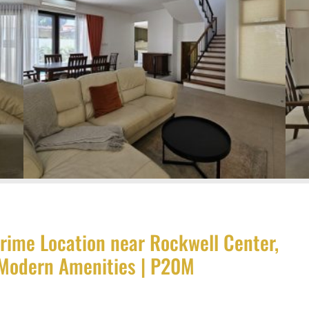
rime Location near Rockwell Center,
, Modern Amenities | P20M